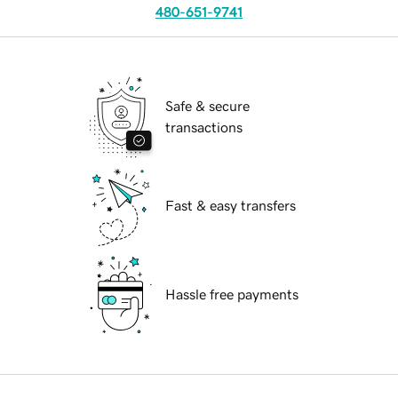
480-651-9741
Safe & secure
transactions
Fast & easy transfers
Hassle free payments