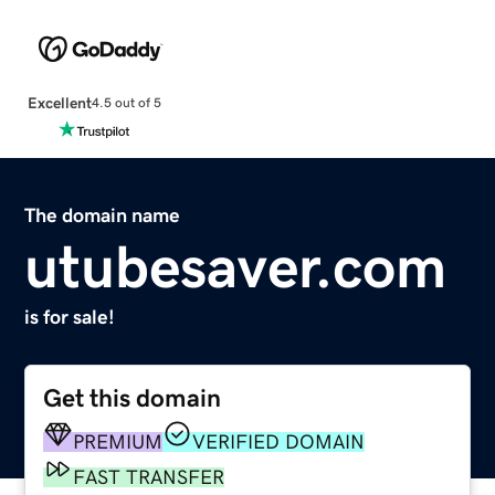
Excellent
4.5 out of 5
The domain name
utubesaver.com
is for sale!
Get this domain
PREMIUM
VERIFIED DOMAIN
FAST TRANSFER