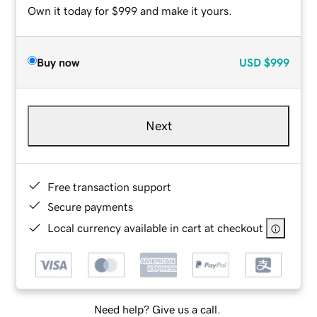
Own it today for $999 and make it yours.
Buy now
USD
$999
Next
Free transaction support
Secure payments
Local currency available in cart at checkout
Need help? Give us a call.